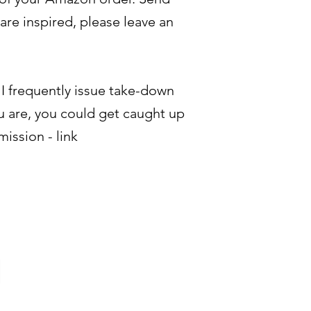
are inspired, please leave an
- I frequently issue take-down
u are, you could get caught up
mission - link