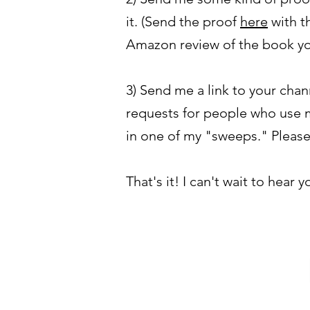
it. (Send the proof
here
with th
Amazon review of the book y
3) Send me a link to your chan
requests for people who use m
in one of my "sweeps." Please
That's it! I can't wait to hear