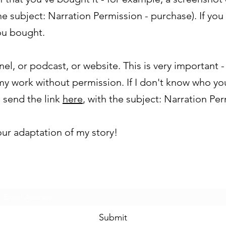
e subject: Narration Permission - purchase). If you 
ou bought.
nel, or podcast, or website. This is very important 
y work without permission. If I don't know who yo
 send the link
here
, with the subject: Narration Per
 your adaptation of my story!
Subscribe Form
Submit