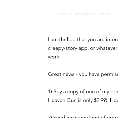
A NEW KIND OF MONST
Horror, Fantasy, and Sci-Fi stories.
I am thrilled that you are int
creepy-story app, or whatever
work.
Great news - you have permissi
1) Buy a copy of one of my boo
Heaven Gun is only $2.99). How
2) Send me some kind of proof