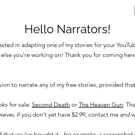
ER
Hello Narrators!
erested in adapting one of my stories for your YouTu
 else you're working on! Thank you for coming her
on to narrate any of my free stories, provided tha
ks for sale:
Second Death
or
The Heaven Gun
. Th
ever, if you don't yet have $2.99, contact me and 
 that you've bought it - for example, a screensho