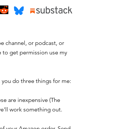
be channel, or podcast, or
e to get permission use my
t you do three things for me:
ese are inexpensive (The
we'll work something out.
t of your Amazon order. Send