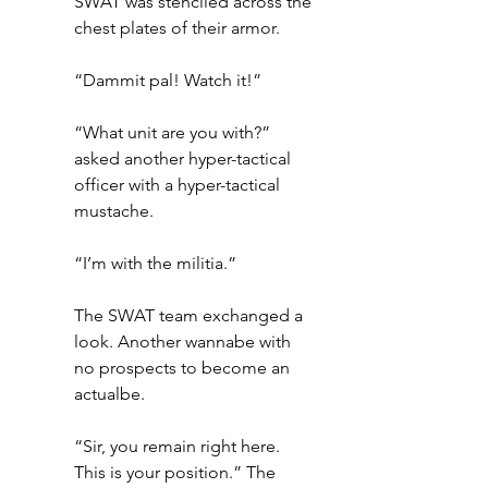
SWAT was stenciled across the 
chest plates of their armor.
“Dammit pal! Watch it!”
“What unit are you with?” 
asked another hyper-tactical 
officer with a hyper-tactical 
mustache.
“I’m with the militia.”
The SWAT team exchanged a 
look. Another wannabe with 
no prospects to become an 
actualbe.
“Sir, you remain right here. 
This is your position.” The 