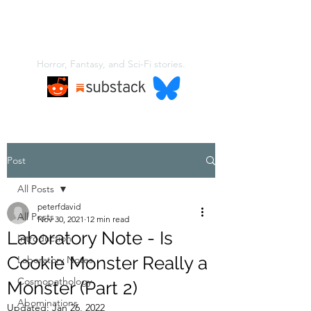
A NEW KIND OF
MONSTER
Horror, Fantasy, and Sci-Fi stories.
Post
All Posts
peterfdavid
All Posts
Nov 30, 2021
12 min read
Laboratory Note - Is
Introduction
Cookie Monster Really a
Laboratory Notes
Cosmopathology
Monster (Part 2)
Abominations
Updated:
Jan 26, 2022