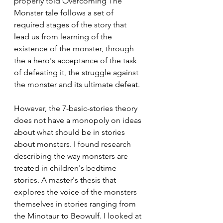
properly told Overcoming The 
Monster tale follows a set of 
required stages of the story that 
lead us from learning of the 
existence of the monster, through 
the a hero's acceptance of the task 
of defeating it, the struggle against 
the monster and its ultimate defeat. 
However, the 7-basic-stories theory 
does not have a monopoly on ideas 
about what should be in stories 
about monsters. I found research 
describing the way monsters are 
treated in children's bedtime 
stories. A master's thesis that 
explores the voice of the monsters 
themselves in stories ranging from 
the Minotaur to Beowulf. I looked at 