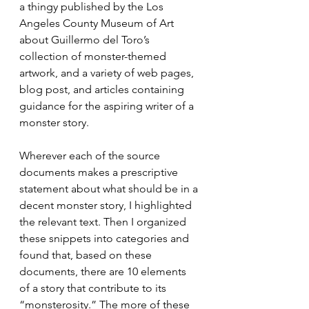
a thingy published by the Los 
Angeles County Museum of Art 
about Guillermo del Toro’s 
collection of monster-themed 
artwork, and a variety of web pages, 
blog post, and articles containing 
guidance for the aspiring writer of a 
monster story. 
Wherever each of the source 
documents makes a prescriptive 
statement about what should be in a 
decent monster story, I highlighted 
the relevant text. Then I organized 
these snippets into categories and 
found that, based on these 
documents, there are 10 elements 
of a story that contribute to its 
“monsterosity.” The more of these 