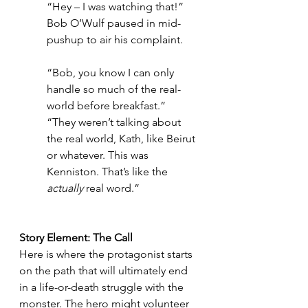
“Hey – I was watching that!” 
Bob O’Wulf paused in mid-
pushup to air his complaint.
“Bob, you know I can only 
handle so much of the real-
world before breakfast.”
“They weren’t talking about 
the real world, Kath, like Beirut 
or whatever. This was 
Kenniston. That’s like the 
actually
 real word.”
Story Element: The Call
Here is where the protagonist starts 
on the path that will ultimately end 
in a life-or-death struggle with the 
monster. The hero might volunteer 