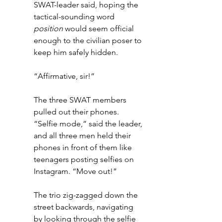
SWAT-leader said, hoping the 
tactical-sounding word 
position
 would seem official 
enough to the civilian poser to 
keep him safely hidden.
“Affirmative, sir!” 
The three SWAT members 
pulled out their phones. 
“Selfie mode,” said the leader, 
and all three men held their 
phones in front of them like 
teenagers posting selfies on 
Instagram. “Move out!”
The trio zig-zagged down the 
street backwards, navigating 
by looking through the selfie 