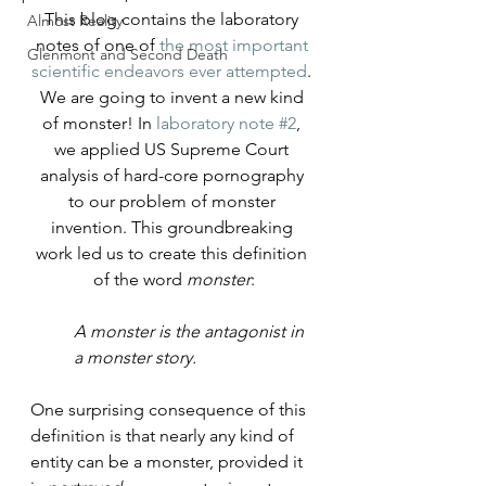
This blog contains the laboratory 
Almost Reality
notes of one of 
the most important 
Glenmont and Second Death
scientific endeavors ever attempted
. 
We are going to invent a new kind 
of monster! 
In 
laboratory note #2
, 
we applied US Supreme Court 
analysis of hard-core pornography 
to our problem of monster 
invention. This groundbreaking 
work led us to create this definition 
of the word 
monster
:
A monster is the antagonist in 
a monster story.
One surprising consequence of this 
definition is that nearly any kind of 
entity can be a monster, provided it 