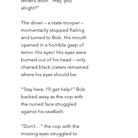
driver’s door. “Hey, you 
alright?”
The driver – a state trooper – 
momentarily stopped flailing 
and turned to Bob. His mouth 
opened in a horrible gasp of 
terror. His eyes! His eyes were 
burned out of his head – only 
charred black craters remained 
where his eyes should be.
“Stay here, I’ll get help!” Bob 
backed away as the cop with 
the ruined face struggled 
against his seatbelt.
“Don’t…” the cop with the 
missing eyes struggled to 