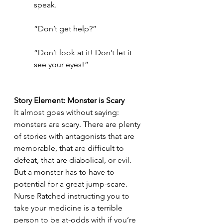
speak. 
“Don’t get help?”
“Don’t look at it! Don’t let it 
see your eyes!”
Story Element: Monster is Scary
It almost goes without saying: 
monsters are scary. There are plenty 
of stories with antagonists that are 
memorable, that are difficult to 
defeat, that are diabolical, or evil. 
But a monster has to have to 
potential for a great jump-scare. 
Nurse Ratched instructing you to 
take your medicine is a terrible 
person to be at-odds with if you’re 