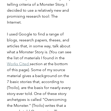
telling criteria of a Monster Story, I 
decided to use a relatively new and 
promising research tool: The 
Internet.
I used Google to find a range of 
blogs, research papers, theses, and 
articles that, in some way, talk about 
what a Monster Story is. (You can see 
the list of materials I found in the 
Works Cited 
section at the bottom 
of this page). Some of my source 
material gives a background on the 
7 basic stories that, according to 
(
Troilo
), are the basis for nearly every 
story ever told. One of these story 
archetypes is called "Overcoming 
the Monster." (
Troilo) writes that
 a 