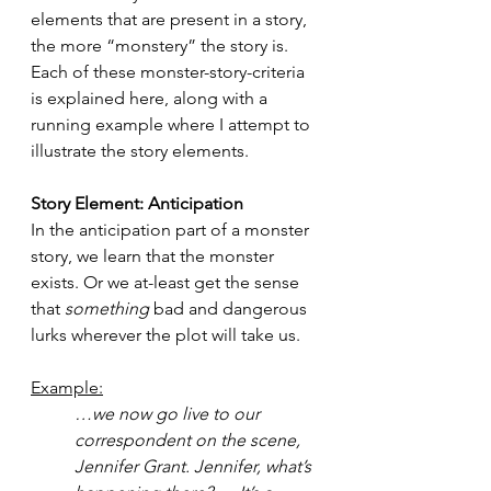
elements that are present in a story, 
the more “monstery” the story is. 
Each of these monster-story-criteria 
is explained here, along with a 
running example where I attempt to 
illustrate the story elements.
Story Element: Anticipation 
In the anticipation part of a monster 
story, we learn that the monster 
exists. Or we at-least get the sense 
that 
something
 bad and dangerous 
lurks wherever the plot will take us.
Example:
…we now go live to our 
correspondent on the scene, 
Jennifer Grant. Jennifer, what’s 