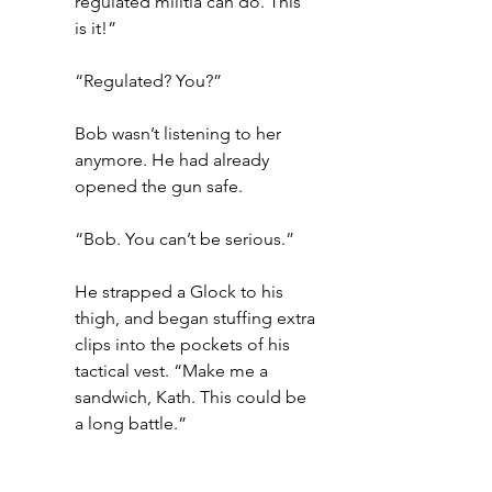
regulated militia can do. This 
is it!” 
“Regulated? You?”
Bob wasn’t listening to her 
anymore. He had already 
opened the gun safe. 
“Bob. You can’t be serious.”
He strapped a Glock to his 
thigh, and began stuffing extra 
clips into the pockets of his 
tactical vest. “Make me a 
sandwich, Kath. This could be 
a long battle.”