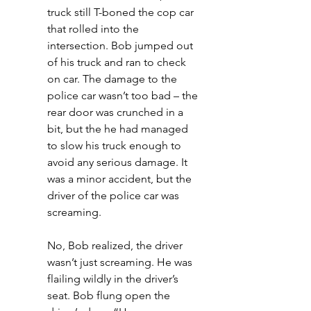
truck still T-boned the cop car 
that rolled into the 
intersection. Bob jumped out 
of his truck and ran to check 
on car. The damage to the 
police car wasn’t too bad – the 
rear door was crunched in a 
bit, but the he had managed 
to slow his truck enough to 
avoid any serious damage. It 
was a minor accident, but the 
driver of the police car was 
screaming.
No, Bob realized, the driver 
wasn’t just screaming. He was 
flailing wildly in the driver’s 
seat. Bob flung open the 