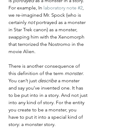
is 
portrayed
 as a monster in a story. 
For example, In 
laboratory note #2
, 
we re-imagined Mr. Spock (who is 
certainly 
not
 portrayed as a monster 
in Star Trek canon) as a monster, 
swapping him with the Xenomorph 
that terrorized the Nostromo in the 
movie Alien. 
There is another consequence of 
this definition of the term 
monster
. 
You can’t just 
describe
 a monster 
and say you’ve invented one. It has 
to be put into in a story. And not just 
into any kind of story. For the entity 
you create to be a monster, you 
have to put it into a special kind of 
story: a monster story. 