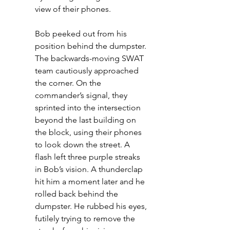
view of their phones. 
Bob peeked out from his 
position behind the dumpster. 
The backwards-moving SWAT 
team cautiously approached 
the corner. On the 
commander’s signal, they 
sprinted into the intersection 
beyond the last building on 
the block, using their phones 
to look down the street. A 
flash left three purple streaks 
in Bob’s vision. A thunderclap 
hit him a moment later and he 
rolled back behind the 
dumpster. He rubbed his eyes, 
futilely trying to remove the 