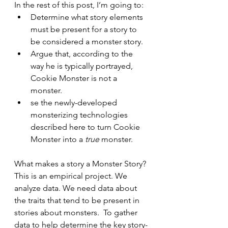
In the rest of this post, I’m going to:
Determine what story elements 
must be present for a story to 
be considered a monster story.
Argue that, according to the 
way he is typically portrayed, 
Cookie Monster is not a 
monster.
se the newly-developed 
monsterizing technologies 
described here to turn Cookie 
Monster into a 
true
 monster.
What makes a story a Monster Story? 
This is an empirical project. We 
analyze data. We need data about 
the traits that tend to be present in 
stories about monsters.  
To gather 
data to help determine the key story-