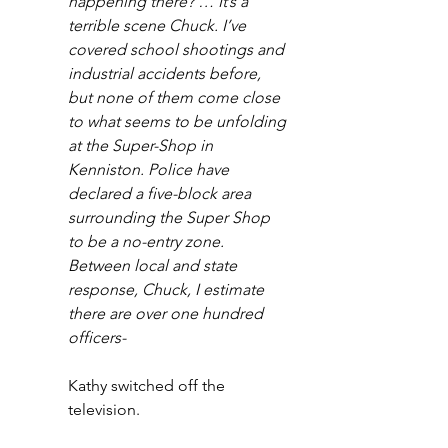
happening there? … It’s a 
terrible scene Chuck. I’ve 
covered school shootings and 
industrial accidents before, 
but none of them come close 
to what seems to be unfolding 
at the Super-Shop in 
Kenniston. Police have 
declared a five-block area 
surrounding the Super Shop 
to be a no-entry zone. 
Between local and state 
response, Chuck, I estimate 
there are over one hundred 
officers-
Kathy switched off the 
television. 