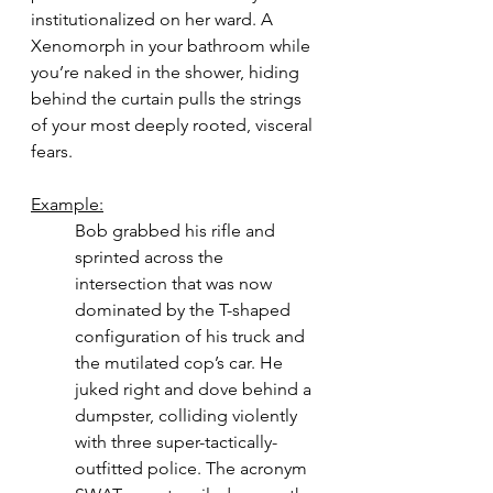
institutionalized on her ward. A 
Xenomorph in your bathroom while 
you’re naked in the shower, hiding 
behind the curtain pulls the strings 
of your most deeply rooted, visceral 
fears. 
Example:
Bob grabbed his rifle and 
sprinted across the 
intersection that was now 
dominated by the T-shaped 
configuration of his truck and 
the mutilated cop’s car. He 
juked right and dove behind a 
dumpster, colliding violently 
with three super-tactically-
outfitted police. The acronym 