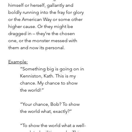
himself or herself, gallantly and 
boldly running into the fray for glory 
or the American Way or some other 
higher cause. Or they might be 
dragged in – they’re the chosen 
one, or the monster messed with 
them and now its personal.
Example:
“Something big is going on in 
Kenniston, Kath. This is my 
chance. My chance to show 
the world!”
“Your chance, Bob? To show 
the world what, exactly?”
“To show the world what a well-