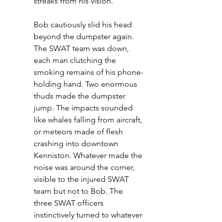
streaks from his vision.
Bob cautiously slid his head 
beyond the dumpster again. 
The SWAT team was down, 
each man clutching the 
smoking remains of his phone-
holding hand. Two enormous 
thuds made the dumpster 
jump. The impacts sounded 
like whales falling from aircraft, 
or meteors made of flesh 
crashing into downtown 
Kenniston. Whatever made the 
noise was around the corner, 
visible to the injured SWAT 
team but not to Bob. The 
three SWAT officers 
instinctively turned to whatever 