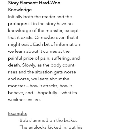
Story Element: Hard-Won 
Knowledge
Initially both the reader and the 
protagonist in the story have no 
knowledge of the monster, except 
that it exists. Or maybe even that it 
might exist. Each bit of information 
we learn about it comes at the 
painful price of pain, suffering, and 
death. Slowly, as the body count 
rises and the situation gets worse 
and worse, we learn about the 
monster – how it attacks, how it 
behave, and – hopefully – what its 
weaknesses are.
Example:
Bob slammed on the brakes. 
The antilocks kicked in, but his 