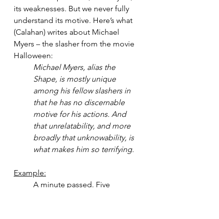
its weaknesses. But we never fully 
understand its motive. Here’s what 
(Calahan) writes about Michael 
Myers – the slasher from the movie 
Halloween:
Michael Myers, alias the 
Shape, is mostly unique 
among his fellow slashers in 
that he has no discernable 
motive for his actions. And 
that unrelatability, and more 
broadly that unknowability, is 
what makes him so terrifying.
Example:
A minute passed. Five 
minutes. Eight. The three 
members of the SWAT team 