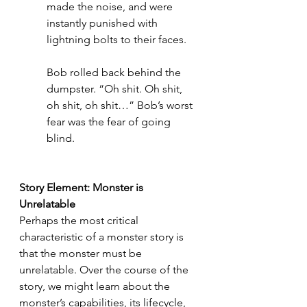
made the noise, and were 
instantly punished with 
lightning bolts to their faces. 
Bob rolled back behind the 
dumpster. “Oh shit. Oh shit, 
oh shit, oh shit…” Bob’s worst 
fear was the fear of going 
blind. 
Story Element: Monster is 
Unrelatable
Perhaps the most critical 
characteristic of a monster story is 
that the monster must be 
unrelatable. Over the course of the 
story, we might learn about the 
monster’s capabilities, its lifecycle, 