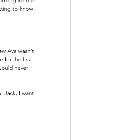
looking for me. 
etting-to-know-
ew Ava wasn’t 
 for the first 
would never 
. Jack, I want 