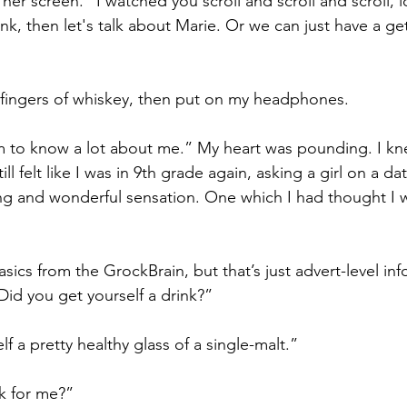
 her screen. “I watched you scroll and scroll and scroll, 
nk, then let's talk about Marie. Or we can just have a g
 fingers of whiskey, then put on my headphones.
m to know a lot about me.” My heart was pounding. I kn
ill felt like I was in 9th grade again, asking a girl on a date
fying and wonderful sensation. One which I had thought I 
sics from the GrockBrain, but that’s just advert-level info
Did you get yourself a drink?”
f a pretty healthy glass of a single-malt.”
k for me?”