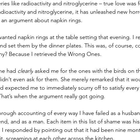
ries like radioactivity and nitroglycerine – true love was 
adioactivity and nitroglycerine, it has unleashed new horr
th an argument about napkin rings.
wanted napkin rings at the table setting that evening. I r
d set them by the dinner plates. This was, of course, c
y? Because I retrieved the Wrong Ones.
he had 
clearly
 asked me for the ones with the birds on th
didn’t even ask for them. She merely remarked that it wo
d expected me to immediately scurry off to satisfy every
 That’s when the argument really got going.
orough accounting of every way I have failed as a husban
end, and as a man. Each item in this list of shame was hi
. I responded by pointing out that it had been nine mon
it, screaming at each other across the kitchen. 