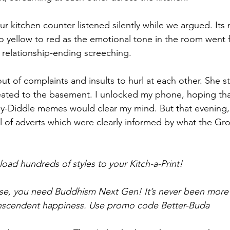
r kitchen counter listened silently while we argued. It
 yellow to red as the emotional tone in the room went 
, relationship-ending screeching. 
ut of complaints and insults to hurl at each other. She 
eated to the basement. I unlocked my phone, hoping that
-Diddle memes would clear my mind
. But that evenin
l of adverts which were clearly informed by what the Gr
ad hundreds of styles to your Kitch-a-Print! 
se, you need Buddhism Next Gen! It’s never been more 
transcendent happiness. Use promo code Better-Buda