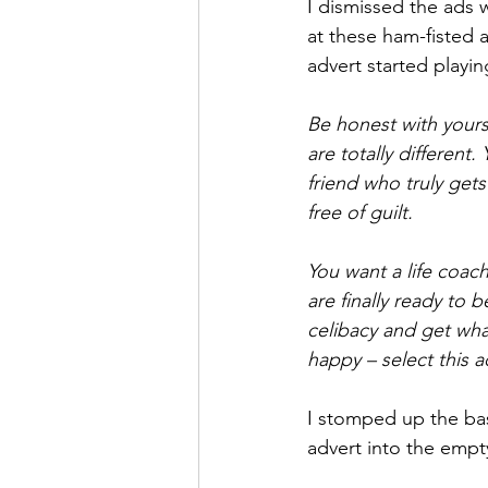
I dismissed the ads
at these ham-fisted 
advert started playi
Be honest with yours
are totally different
friend who truly get
free of guilt. 
You want a life coa
are finally ready to
celibacy and get what
happy – select this a
I stomped up the bas
advert into the emp