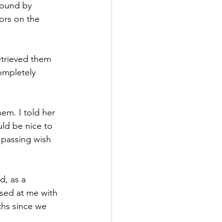
found by 
ors on the 
etrieved them 
ompletely 
em. I told her 
uld be nice to 
 passing wish 
d, as a 
ssed at me with 
ths since we 