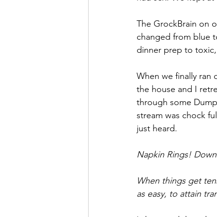
The GrockBrain on ou
changed from blue to
dinner prep to toxic
When we finally ran o
the house and I retr
through some Dumpy
stream was chock ful
just heard.
Napkin Rings! Downlo
When things get ten
as easy, to attain 