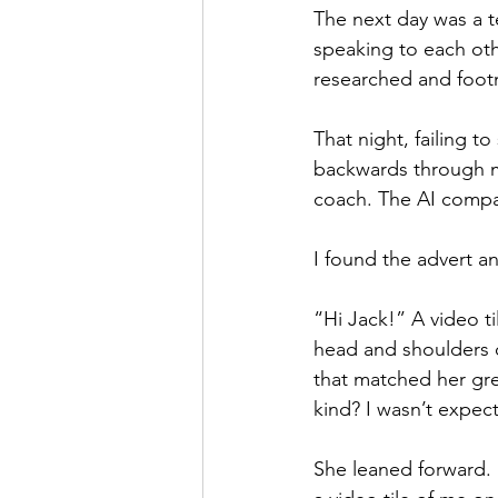
The next day was a t
speaking to each oth
researched and footn
That night, failing t
backwards through my
coach. The AI compa
I found the advert an
“Hi Jack!” A video ti
head and shoulders o
that matched her gre
kind? I wasn’t expect
She leaned forward. H