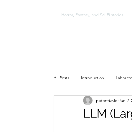
A NEW KIND OF MONST
Horror, Fantasy, and Sci-Fi stories.
All Posts
Introduction
Laborato
peterfdavid
Jun 2, 
Glenmont and Second Death
LLM (Lar