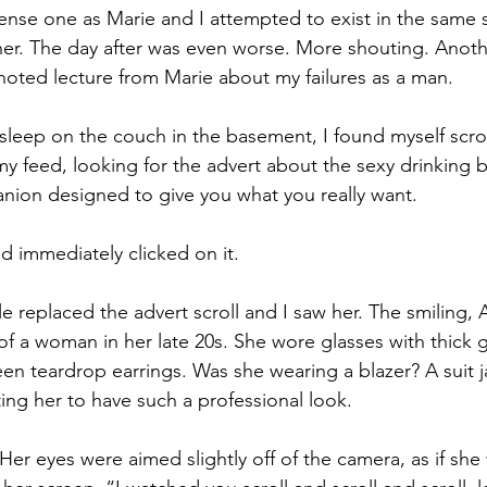
ense one as Marie and I attempted to exist in the same 
er. The day after was even worse. More shouting. Anoth
oted lecture from Marie about my failures as a man.
o sleep on the couch in the basement, I found myself scrol
 feed, looking for the advert about the sexy drinking b
nion designed to give you what you really want.
d immediately clicked on it.
le replaced the advert scroll and I saw her. The smiling,
f a woman in her late 20s. She wore glasses with thick 
en teardrop earrings. Was she wearing a blazer? A suit 
ing her to have such a professional look. 
er eyes were aimed slightly off of the camera, as if she