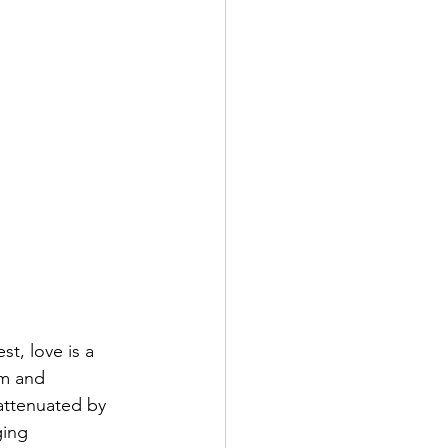
t, love is a 
sm and 
nattenuated by 
ing 