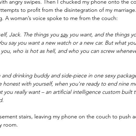
 with angry swipes. Then I chucked my phone onto the c
attempts to profit from the disintegration of my marriage
ng. A woman’s voice spoke to me from the couch:
elf, Jack. The things you 
say
 you want, and the things y
. You say you want a new watch or a new car. But what you 
s you, who is hot as hell, and who you can screw whenev
ch and drinking buddy and side-piece in one sexy packa
 be honest with yourself, when you're ready to end nine m
 you really want – an artificial intelligence custom built
d.
ement stairs, leaving my phone on the couch to push ad
ty room.