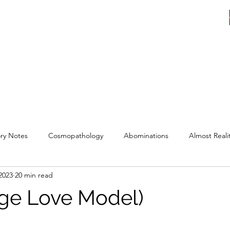
ER
ry Notes
Cosmopathology
Abominations
Almost Reali
2023
20 min read
ge Love Model)