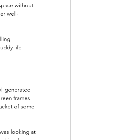
space without 
er well-
ling 
uddy life 
 AI-generated 
green frames 
jacket of some 
 was looking at 