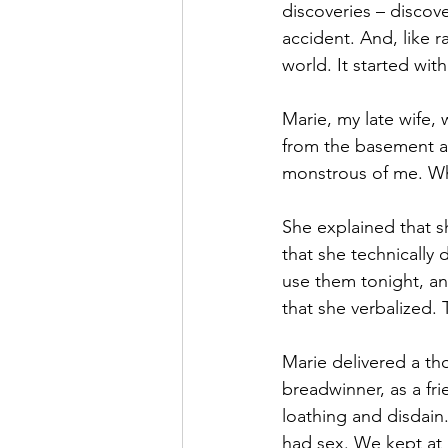
discoveries – discove
accident. And, like r
world. It started wi
Marie, my late wife, 
from the basement an
monstrous of me. Wh
She explained that s
that she technically 
use them tonight, an
that she verbalized.
Marie delivered a th
breadwinner, as a fri
loathing and disdain
had sex. We kept at 