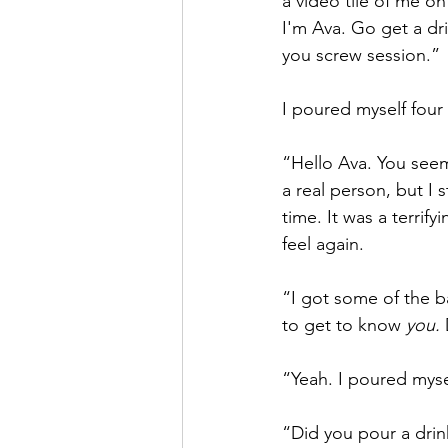
a video tile of me on
I'm Ava. Go get a dri
you screw session.”
I poured myself four
“Hello Ava. You see
a real person, but I st
time. It was a terri
feel again.
“I got some of the ba
to get to know 
you.
 
“Yeah. I poured mysel
“Did you pour a drin