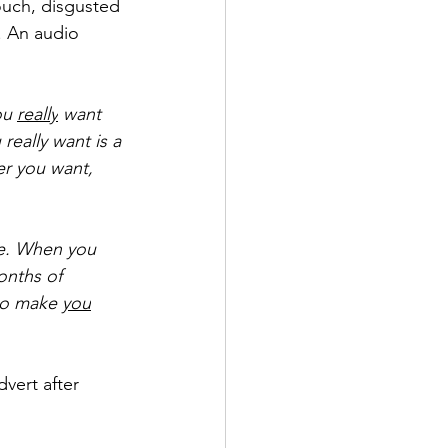
ouch, disgusted 
. An audio 
ou 
really
want 
really want is a 
er you want, 
ge. When you 
onths of 
 to make 
you
vert after 