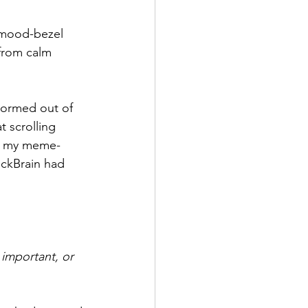
s mood-bezel 
from calm 
stormed out of 
 scrolling 
g, my meme-
ockBrain had 
important, or 