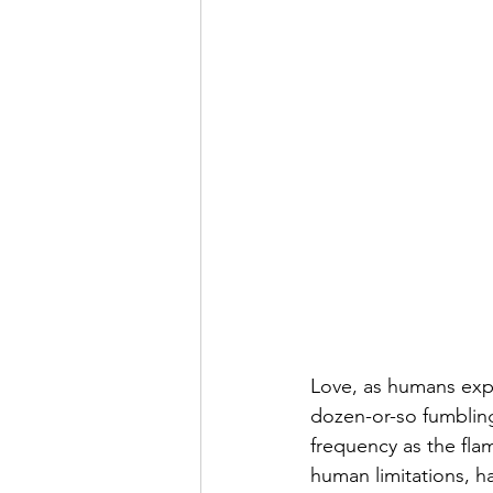
Love, as humans expe
dozen-or-so fumbling
frequency as the flam
human limitations, h