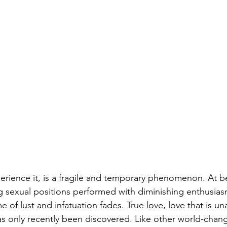
rience it, is a fragile and temporary phenomenon. At bes
 sexual positions performed with diminishing enthusia
e of lust and infatuation fades. True love, love that is u
as only recently been discovered. 
Like other world-chang